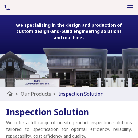
We specializing in the design and production of
custom design-and-build engineering solutions
and machines
home
>
Our Products
>
Inspection Solution
Inspection Solution
We offer a full range of on-site product inspection solutions
tailored to specification for optimal efficiency, reliability,
repeatability, cost efficiency and quality.