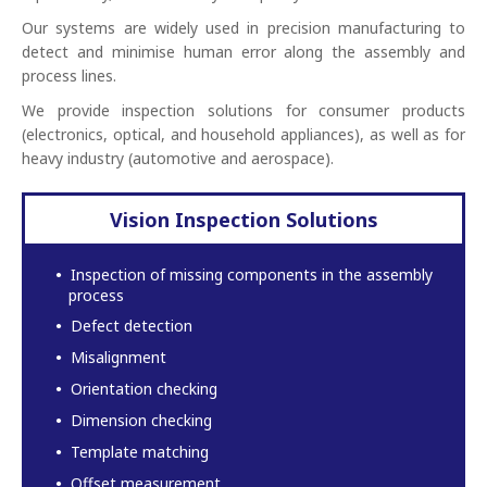
Our systems are widely used in precision manufacturing to
detect and minimise human error along the assembly and
process lines.
We provide inspection solutions for consumer products
(electronics, optical, and household appliances), as well as for
heavy industry (automotive and aerospace).
Vision Inspection Solutions
Inspection of missing components in the assembly
process
Defect detection
Misalignment
Orientation checking
Dimension checking
Template matching
Offset measurement