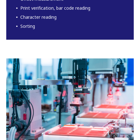
Print verification, bar code reading
Character reading
Sorting