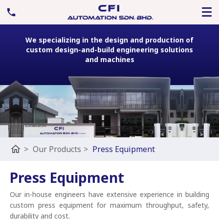
We specializing in the design and production of
custom design-and-build engineering solutions
and machines
home
>
Our Products
>
Press Equipment
Press Equipment
Our in-house engineers have extensive experience in building
custom press equipment for maximum throughput, safety,
durability and cost.