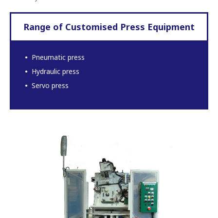
Range of Customised Press Equipment
Pneumatic press
Hydraulic press
Servo press