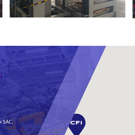
k SAC,