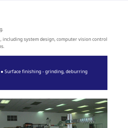
g.
, including system design, computer vision control
s.
Surface finishing - grinding, deburring