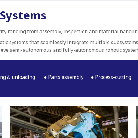
 Systems
ity ranging from assembly, inspection and material handlin
botic systems that seamlessly integrate multiple subsystems
ieve semi-autonomous and fully-autonomous robotic system
ng & unloading
Parts assembly
Process-cutting