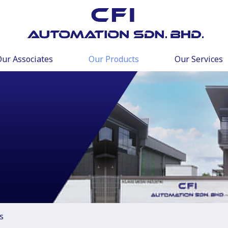
ur Associates
Our Products
Our Services
gn
ing
s