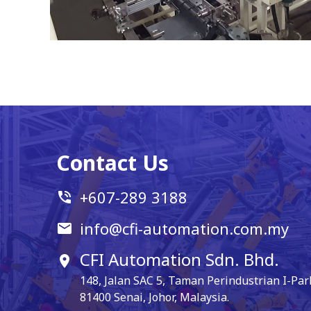
Contact Us
+607-289 3188
phone_in_talk
info@cfi-automation.com.my
email
CFI Automation Sdn. Bhd.
location_on
148, Jalan SAC 5, Taman Perindustrian I-Par
81400 Senai, Johor, Malaysia.