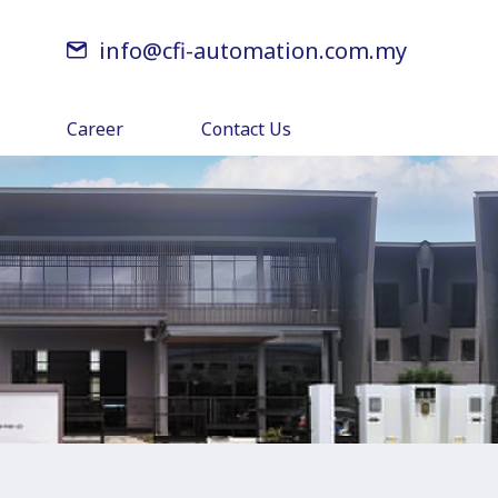
info@cfi-automation.com.my
Career
Contact Us