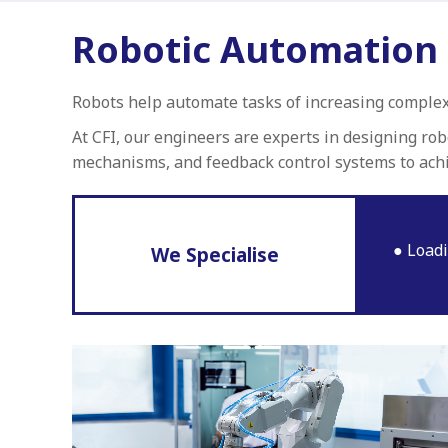
Robotic Automation
Robots help automate tasks of increasing complex
At CFI, our engineers are experts in designing ro
mechanisms, and feedback control systems to ach
Loadi
We Specialise